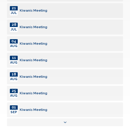
21
Kiwanis Meeting
JUL
28
Kiwanis Meeting
JUL
04
Kiwanis Meeting
AUG
11
Kiwanis Meeting
AUG
18
Kiwanis Meeting
AUG
25
Kiwanis Meeting
AUG
01
Kiwanis Meeting
SEP
08
Kiwanis Meeting
SEP