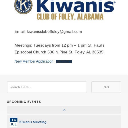
22
Kiwanis Meeting
JUN
29
Kiwanis Meeting
JUN
Email:
kiwaniscluboffoley@gmail.com
06
Kiwanis Meeting
JUL
Meetings: Tuesdays from 12 pm – 1 pm St. Paul’s
Episcopal Church 506 N Pine St, Foley, AL 36535
13
Kiwanis Meeting
JUL
New Member Application
Download
20
Kiwanis Meeting
JUL
27
Kiwanis Meeting
JUL
UPCOMING EVENTS
03
Kiwanis Meeting
AUG
14
Kiwanis Meeting
JUL