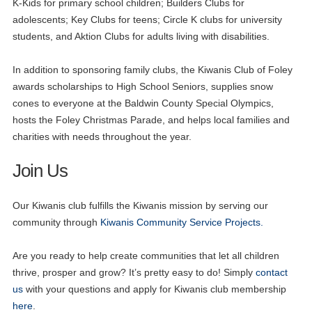
K-Kids for primary school children; Builders Clubs for
adolescents; Key Clubs for teens; Circle K clubs for university
students, and Aktion Clubs for adults living with disabilities.
In addition to sponsoring family clubs, the Kiwanis Club of Foley
awards scholarships to High School Seniors, supplies snow
cones to everyone at the Baldwin County Special Olympics,
hosts the Foley Christmas Parade, and helps local families and
charities with needs throughout the year.
Join Us
Our Kiwanis club fulfills the Kiwanis mission by serving our
community through
Kiwanis Community Service Projects.
Are you ready to help create communities that let all children
thrive, prosper and grow? It’s pretty easy to do! Simply
contact
us
with your questions and apply for Kiwanis club membership
here
.