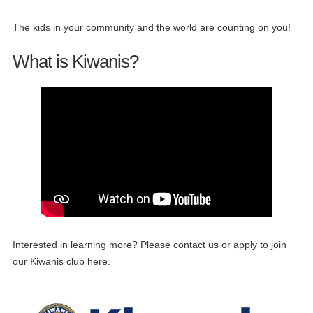
The kids in your community and the world are counting on you!
What is Kiwanis?
Interested in learning more? Please contact us or apply to join
our Kiwanis club here.
15
Kiwanis Meeting
JUN