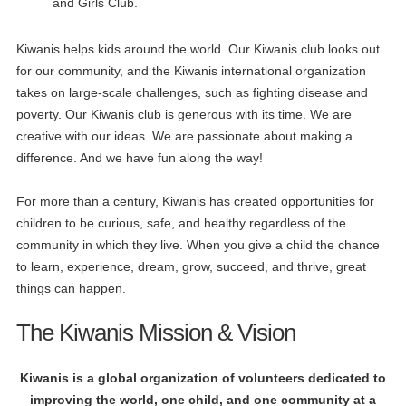
and Girls Club.
Kiwanis helps kids around the world. Our Kiwanis club looks out
for our community, and the Kiwanis international organization
takes on large-scale challenges, such as fighting disease and
poverty. Our Kiwanis club is generous with its time. We are
creative with our ideas. We are passionate about making a
difference. And we have fun along the way!
For more than a century, Kiwanis has created opportunities for
children to be curious, safe, and healthy regardless of the
community in which they live. When you give a child the chance
to learn, experience, dream, grow, succeed, and thrive, great
things can happen.
The Kiwanis Mission & Vision
Kiwanis is a global organization of volunteers dedicated to
improving the world, one child, and one community at a