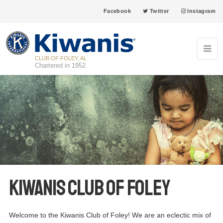
Facebook
Twitter
Instagram
CLUB OF FOLEY, AL
Chartered in 1952
Kiwanis Club of Foley
Welcome to the Kiwanis Club of Foley! We are an eclectic mix of