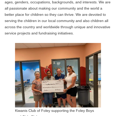
ages, genders, occupations, backgrounds, and interests. We are
all passionate about making our community and the world a
better place for children so they can thrive. We are devoted to
serving the children in our local community and also children all
across the country and worldwide through unique and innovative
service projects and fundraising initiatives.
Kiwanis Club of Foley supporting the Foley Boys