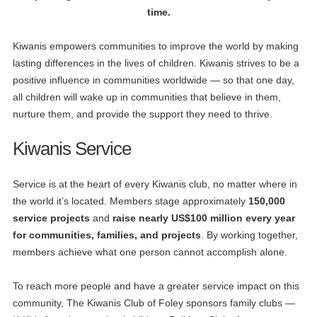
time.
Kiwanis empowers communities to improve the world by making
lasting differences in the lives of children. Kiwanis strives to be a
positive influence in communities worldwide — so that one day,
all children will wake up in communities that believe in them,
nurture them, and provide the support they need to thrive.
Kiwanis Service
Service is at the heart of every Kiwanis club, no matter where in
the world it’s located. Members stage approximately
150,000
service projects
and
raise nearly US$100 million every year
for communities, families, and projects
. By working together,
members achieve what one person cannot accomplish alone.
To reach more people and have a greater service impact on this
community, The Kiwanis Club of Foley sponsors family clubs —